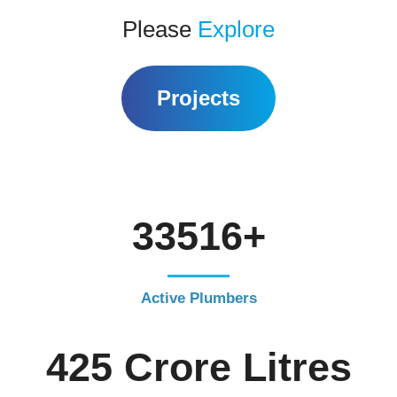
Please
Explore
Projects
39400+
Active Plumbers
500 Crore Litres