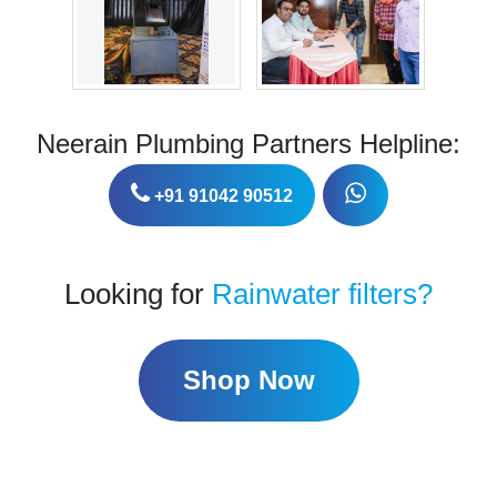
Neerain Plumbing Partners Helpline:
+91 91042 90512
Looking for
Rainwater filters?
Shop Now