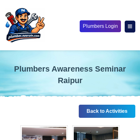
Plumbers Login
Plumbers Awareness Seminar
Raipur
Back to Activities