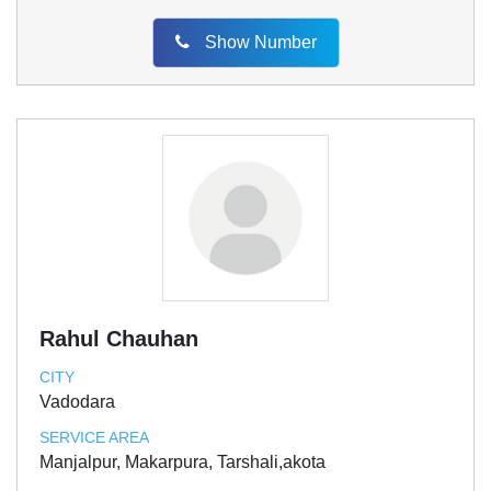
Show Number
Rahul Chauhan
CITY
Vadodara
SERVICE AREA
Manjalpur, Makarpura, Tarshali,akota