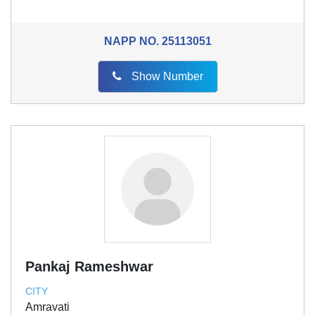
NAPP NO.
25113051
Show Number
Pankaj Rameshwar
CITY
Amravati