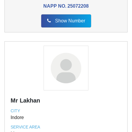
NAPP NO.
25072208
Show Number
Mr Lakhan
CITY
Indore
SERVICE AREA