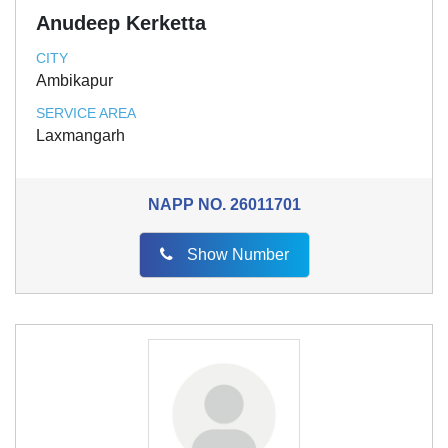
Anudeep Kerketta
CITY
Ambikapur
SERVICE AREA
Laxmangarh
NAPP NO.
26011701
Show Number