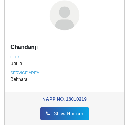
Chandanji
CITY
Ballia
SERVICE AREA
Belthara
NAPP NO.
26010219
Show Number