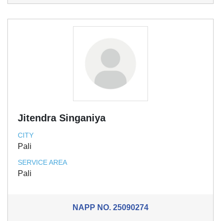
Jitendra Singaniya
CITY
Pali
SERVICE AREA
Pali
NAPP NO.
25090274