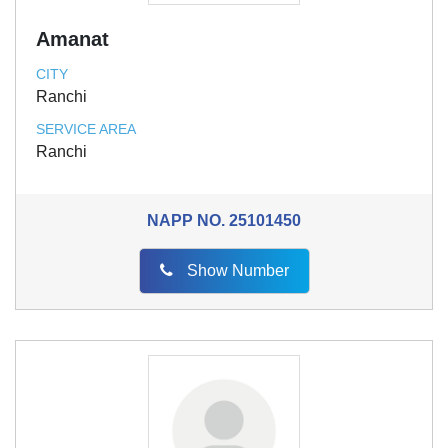
Amanat
CITY
Ranchi
SERVICE AREA
Ranchi
NAPP NO.
25101450
Show Number