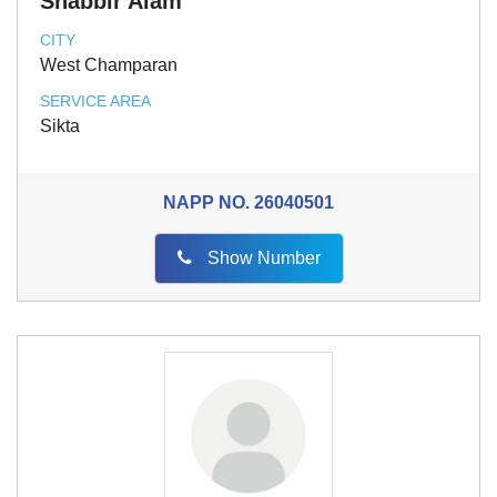
Shabbir Alam
CITY
West Champaran
SERVICE AREA
Sikta
NAPP NO.
26040501
Show Number