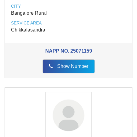
CITY
Bangalore Rural
SERVICE AREA
Chikkalasandra
NAPP NO.
25071159
Show Number