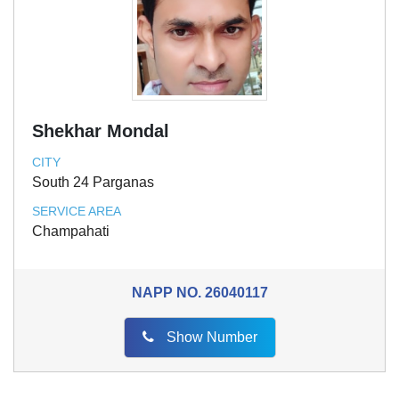
Shekhar Mondal
CITY
South 24 Parganas
SERVICE AREA
Champahati
NAPP NO.
26040117
Show Number