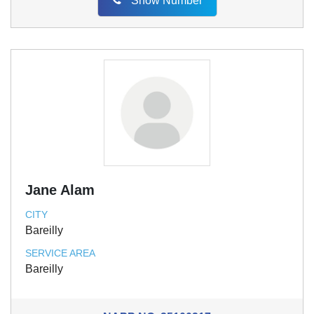
Show Number
Jane Alam
CITY
Bareilly
SERVICE AREA
Bareilly