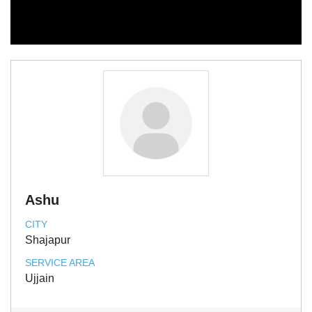
Ashu
CITY
Shajapur
SERVICE AREA
Ujjain