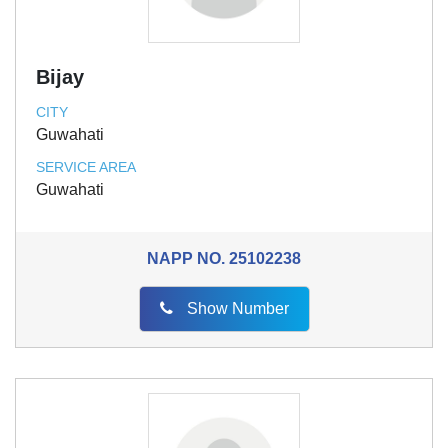
Bijay
CITY
Guwahati
SERVICE AREA
Guwahati
NAPP NO.
25102238
Show Number