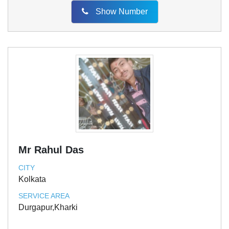
Show Number
Mr Rahul Das
CITY
Kolkata
SERVICE AREA
Durgapur,Kharki