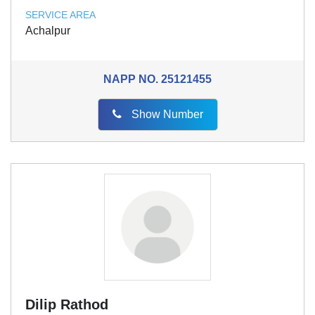
SERVICE AREA
Achalpur
NAPP NO.
25121455
Show Number
Dilip Rathod