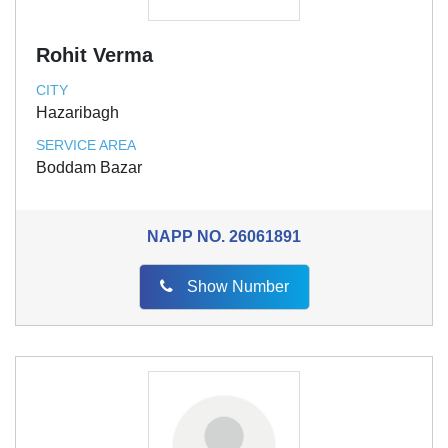
Rohit Verma
CITY
Hazaribagh
SERVICE AREA
Boddam Bazar
NAPP NO.
26061891
Show Number