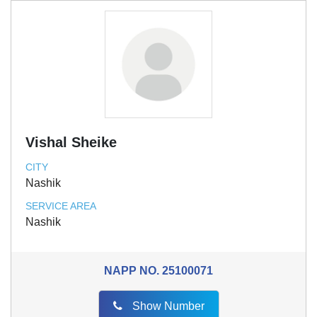
Vishal Sheike
CITY
Nashik
SERVICE AREA
Nashik
NAPP NO.
25100071
Show Number