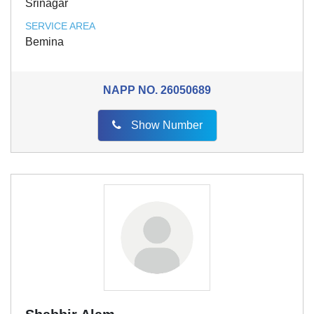
Srinagar
SERVICE AREA
Bemina
NAPP NO.
26050689
Show Number