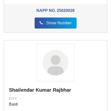
NAPP NO.
25020028
Show Number
Shailendar Kumar Rajbhar
CITY
Basti