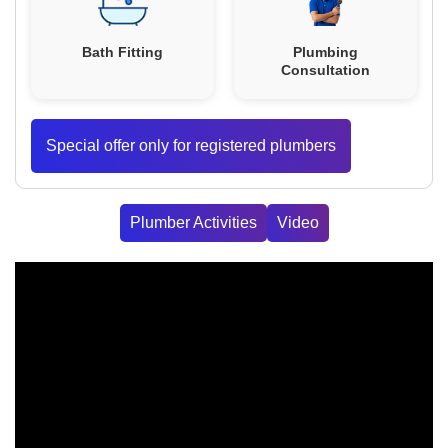
Bath Fitting
Plumbing
Consultation
Special offer only for registered plumbers
Plumber Activities
Video