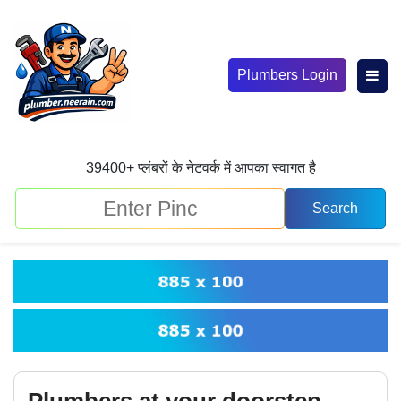
Plumbers Login
39400+ प्लंबरों के नेटवर्क में आपका स्वागत है
Plumbers at your doorstep