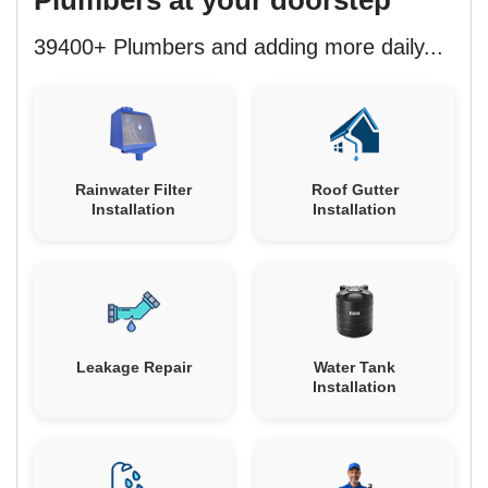
39400+ Plumbers and adding more daily...
Rainwater Filter
Roof Gutter
Installation
Installation
Leakage Repair
Water Tank
Installation