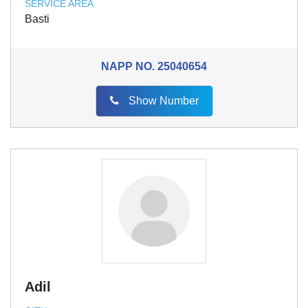
SERVICE AREA
Basti
NAPP NO.
25040654
Show Number
Adil