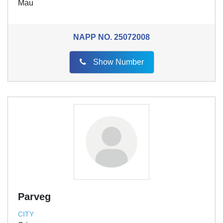
Mau
NAPP NO.
25072008
Show Number
Parveg
CITY