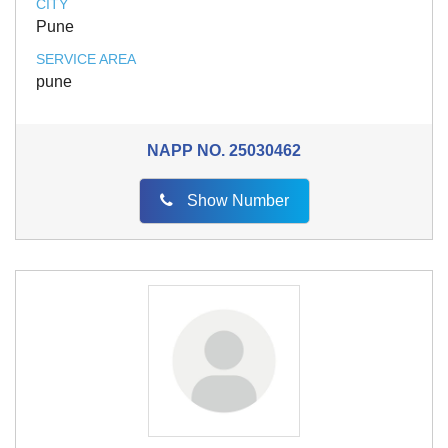
CITY
Pune
SERVICE AREA
pune
NAPP NO.
25030462
Show Number