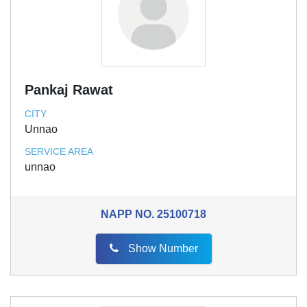
Pankaj Rawat
CITY
Unnao
SERVICE AREA
unnao
NAPP NO.
25100718
Show Number