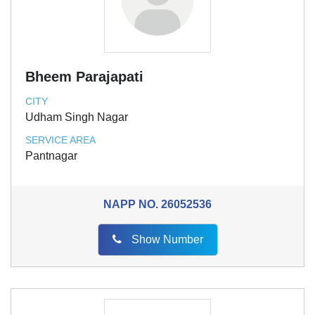
Bheem Parajapati
CITY
Udham Singh Nagar
SERVICE AREA
Pantnagar
NAPP NO.
26052536
Show Number