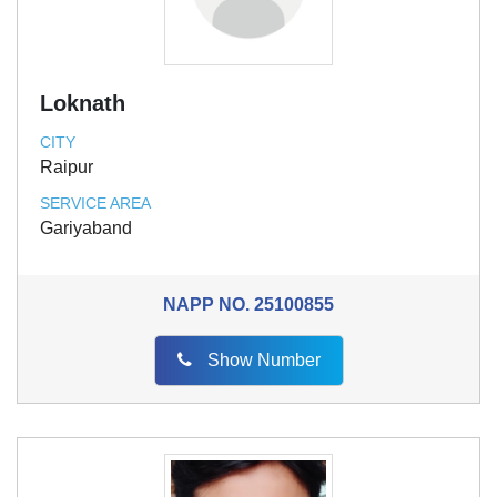
Loknath
CITY
Raipur
SERVICE AREA
Gariyaband
NAPP NO.
25100855
Show Number