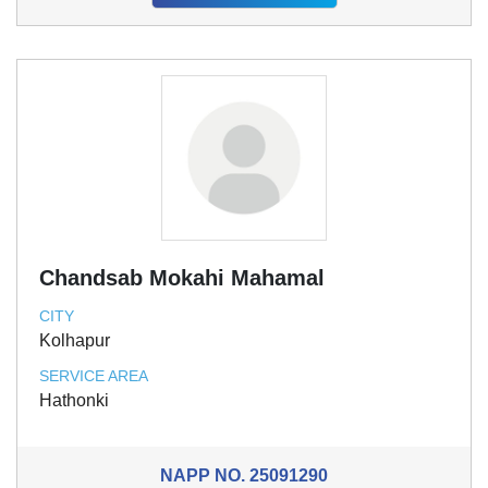
Chandsab Mokahi Mahamal
CITY
Kolhapur
SERVICE AREA
Hathonki
NAPP NO.
25091290