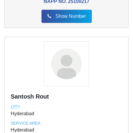
NAPP NO.
25100217
Show Number
Santosh Rout
CITY
Hyderabad
SERVICE AREA
Hyderabad