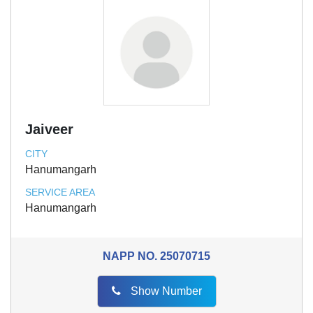
Jaiveer
CITY
Hanumangarh
SERVICE AREA
Hanumangarh
NAPP NO.
25070715
Show Number