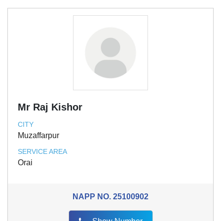
Mr Raj Kishor
CITY
Muzaffarpur
SERVICE AREA
Orai
NAPP NO.
25100902